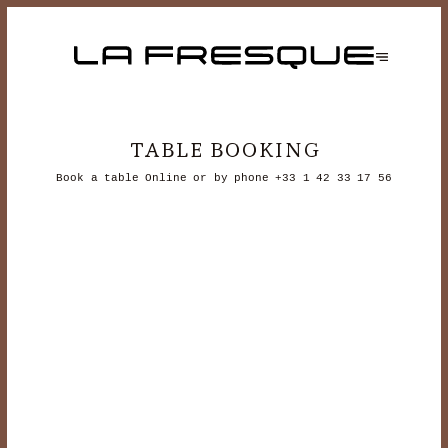
TABLE BOOKING
Book a table Online or by phone
+33 1 42 33 17 56