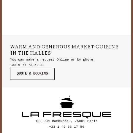
WARM AND GENEROUS MARKET CUISINE
IN THE HALLES
You can make a request Online or by phone
+33 9 74 73 52 23
QUOTE & BOOKING
100 Rue Rambuteau, 75001 Paris
+33 1 42 33 17 56