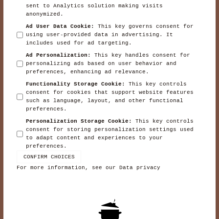
sent to Analytics solution making visits
anonymized.
Ad User Data Cookie
:
This key governs consent for
using user-provided data in advertising. It
includes used for ad targeting.
Ad Personalization
:
This key handles consent for
personalizing ads based on user behavior and
preferences, enhancing ad relevance.
Functionality Storage Cookie
:
This key controls
consent for cookies that support website features
such as language, layout, and other functional
preferences.
Personalization Storage Cookie
:
This key controls
consent for storing personalization settings used
to adapt content and experiences to your
preferences.
CONFIRM CHOICES
For more information, see our
Data privacy