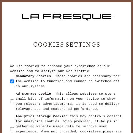
COOKIES SETTINGS
We use cookies to enhance your experience on our
website and to analyze our web traffic.
Mandatory Cookies
:
These cookies are necessary for
the website to function and cannot be switched off
in our systems.
Ad Storage Cookie
:
This allows websites to store
small bits of information on your device to show
you relevant advertisements. It is used to deliver
relevant ads and measure ad performance.
Analytics Storage Cookie
:
This key controls consent
for analytics cookies. When provided, it helps in
gathering website usage data to improve user
experience. When not provided, cookieless pings are