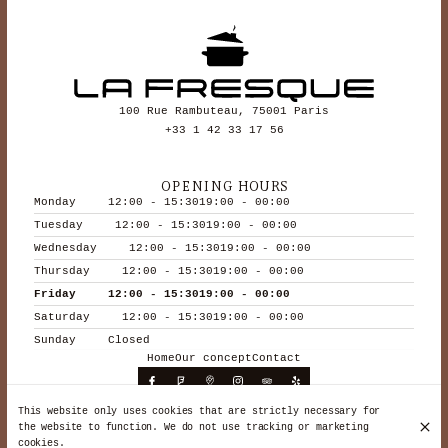
100 Rue Rambuteau, 75001 Paris
+33 1 42 33 17 56
OPENING HOURS
Monday
12:00 - 15:30
19:00 - 00:00
Tuesday
12:00 - 15:30
19:00 - 00:00
Wednesday
12:00 - 15:30
19:00 - 00:00
Thursday
12:00 - 15:30
19:00 - 00:00
Friday
12:00 - 15:30
19:00 - 00:00
Saturday
12:00 - 15:30
19:00 - 00:00
Sunday
Closed
Home
Our concept
Contact
This website only uses cookies that are strictly necessary for
the website to function. We do not use tracking or marketing
© La Fresque 2026
cookies.