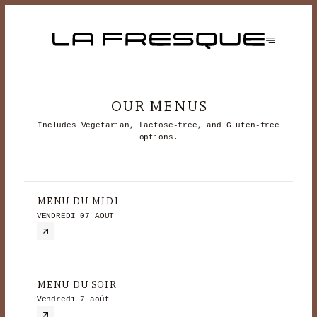
OUR MENUS
Includes Vegetarian, Lactose-free, and Gluten-free
options.
MENU DU MIDI
VENDREDI 07 AOUT
MENU DU SOIR
Vendredi 7 août