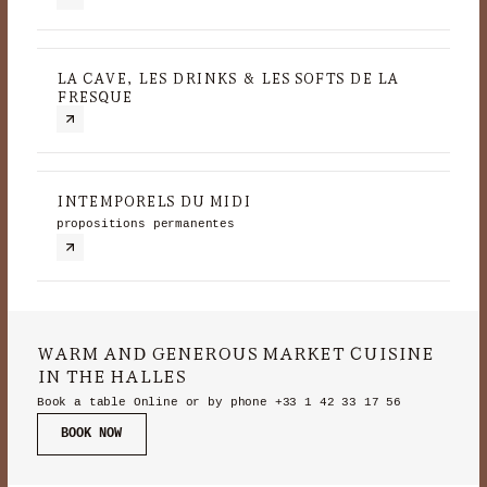
LA CAVE, LES DRINKS & LES SOFTS DE LA
FRESQUE
INTEMPORELS DU MIDI
propositions permanentes
WARM AND GENEROUS MARKET CUISINE
IN THE HALLES
Book a table Online or by phone
+33 1 42 33 17 56
BOOK NOW